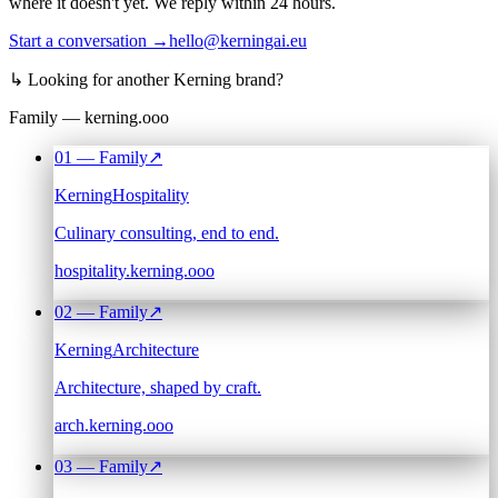
where it doesn't yet. We reply within 24 hours.
Start a conversation →
hello@kerningai.eu
↳
Looking for another Kerning brand?
Family — kerning.ooo
01
— Family
↗
Kerning
Hospitality
Culinary consulting, end to end.
hospitality.kerning.ooo
02
— Family
↗
Kerning
Architecture
Architecture, shaped by craft.
arch.kerning.ooo
03
— Family
↗