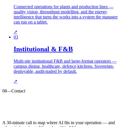
Connected operations for plants and production lines —
quality vision, throughput modelling, and the energy
intelligence that turns the works into a system the manager
can run on a tablet.
↗
03
Institutional & F&B
Multi-site institutional F&B and large-format operators —
campus dining, healthcare, defence kitchens. Sovereign-
deployable, audit-trailed by default.
↗
08
—
Contact
A 30-minute call to map where AI fits in your operation — and