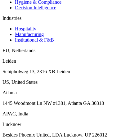
Hygiene & Compliance
Decision Intelligence
Industries
Hospitality
Manufacturing
Institutional & F&B
EU
,
Netherlands
Leiden
Schipholweg 13, 2316 XB Leiden
US
,
United States
Atlanta
1445 Woodmont Ln NW #1381, Atlanta GA 30318
APAC
,
India
Lucknow
Besides Phoenix United, LDA Lucknow, UP 226012