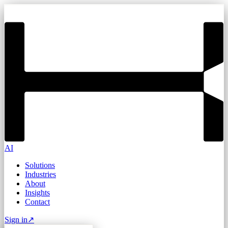
AI
Solutions
Industries
About
Insights
Contact
Sign in
↗