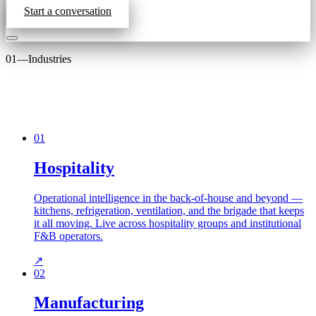
Start a conversation
01
—
Industries
01
Hospitality
Operational intelligence in the back-of-house and beyond —
kitchens, refrigeration, ventilation, and the brigade that keeps
it all moving. Live across hospitality groups and institutional
F&B operators.
↗
02
Manufacturing