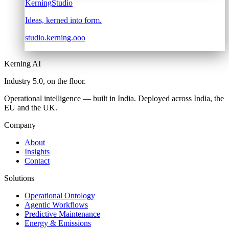
Kerning
Studio
Ideas, kerned into form.
studio.kerning.ooo
Kerning AI
Industry 5.0,
on the floor.
Operational intelligence — built in India. Deployed across India, the
EU and the UK.
Company
About
Insights
Contact
Solutions
Operational Ontology
Agentic Workflows
Predictive Maintenance
Energy & Emissions