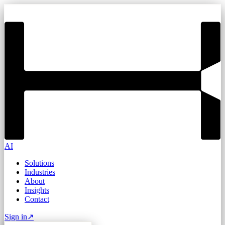
AI
Solutions
Industries
About
Insights
Contact
Sign in
↗