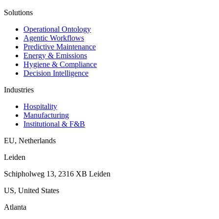
Solutions
Operational Ontology
Agentic Workflows
Predictive Maintenance
Energy & Emissions
Hygiene & Compliance
Decision Intelligence
Industries
Hospitality
Manufacturing
Institutional & F&B
EU
,
Netherlands
Leiden
Schipholweg 13, 2316 XB Leiden
US
,
United States
Atlanta