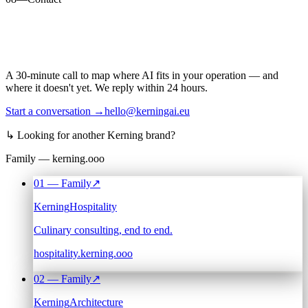
A 30-minute call to map where AI fits in your operation — and
where it doesn't yet. We reply within 24 hours.
Start a conversation →
hello@kerningai.eu
↳
Looking for another Kerning brand?
Family — kerning.ooo
01
— Family
↗
Kerning
Hospitality
Culinary consulting, end to end.
hospitality.kerning.ooo
02
— Family
↗
Kerning
Architecture