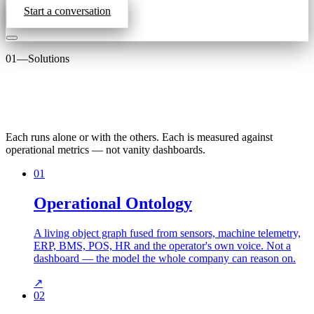
Start a conversation
01
—
Solutions
Each runs alone or with the others. Each is measured against
operational metrics — not vanity dashboards.
01
Operational Ontology
A living object graph fused from sensors, machine telemetry,
ERP, BMS, POS, HR and the operator's own voice. Not a
dashboard — the model the whole company can reason on.
↗
02