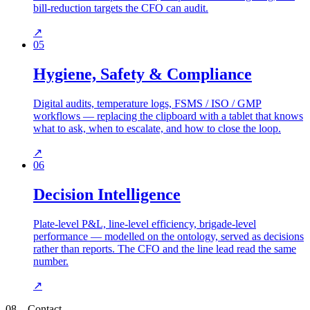
bill-reduction targets the CFO can audit.
↗
05
Hygiene, Safety & Compliance
Digital audits, temperature logs, FSMS / ISO / GMP
workflows — replacing the clipboard with a tablet that knows
what to ask, when to escalate, and how to close the loop.
↗
06
Decision Intelligence
Plate-level P&L, line-level efficiency, brigade-level
performance — modelled on the ontology, served as decisions
rather than reports. The CFO and the line lead read the same
number.
↗
08
—
Contact