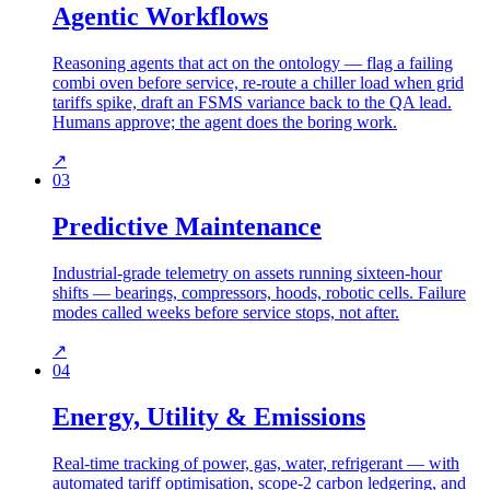
Agentic Workflows
Reasoning agents that act on the ontology — flag a failing
combi oven before service, re-route a chiller load when grid
tariffs spike, draft an FSMS variance back to the QA lead.
Humans approve; the agent does the boring work.
↗
03
Predictive Maintenance
Industrial-grade telemetry on assets running sixteen-hour
shifts — bearings, compressors, hoods, robotic cells. Failure
modes called weeks before service stops, not after.
↗
04
Energy, Utility & Emissions
Real-time tracking of power, gas, water, refrigerant — with
automated tariff optimisation, scope-2 carbon ledgering, and