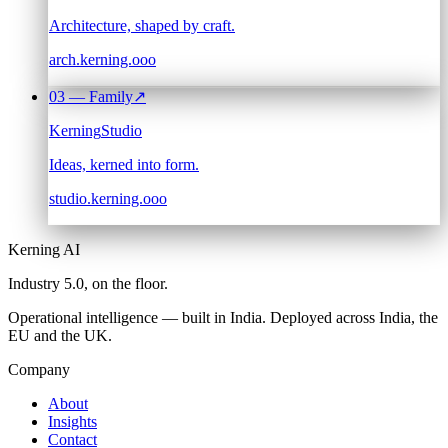
Architecture, shaped by craft.
arch.kerning.ooo
03
— Family
↗
Kerning
Studio
Ideas, kerned into form.
studio.kerning.ooo
Kerning AI
Industry 5.0,
on the floor.
Operational intelligence — built in India. Deployed across India, the
EU and the UK.
Company
About
Insights
Contact