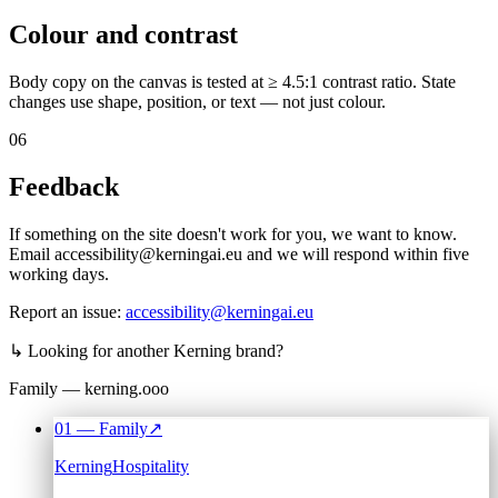
Colour and contrast
Body copy on the canvas is tested at ≥ 4.5:1 contrast ratio. State
changes use shape, position, or text — not just colour.
06
Feedback
If something on the site doesn't work for you, we want to know.
Email accessibility@kerningai.eu and we will respond within five
working days.
Report an issue:
accessibility@kerningai.eu
↳
Looking for another Kerning brand?
Family — kerning.ooo
01
— Family
↗
Kerning
Hospitality