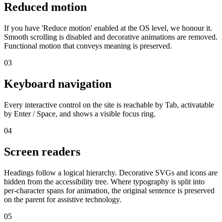
Reduced motion
If you have 'Reduce motion' enabled at the OS level, we honour it.
Smooth scrolling is disabled and decorative animations are removed.
Functional motion that conveys meaning is preserved.
03
Keyboard navigation
Every interactive control on the site is reachable by Tab, activatable
by Enter / Space, and shows a visible focus ring.
04
Screen readers
Headings follow a logical hierarchy. Decorative SVGs and icons are
hidden from the accessibility tree. Where typography is split into
per-character spans for animation, the original sentence is preserved
on the parent for assistive technology.
05