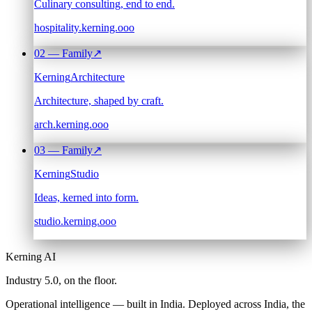
Culinary consulting, end to end.
hospitality.kerning.ooo
02
— Family
↗
Kerning
Architecture
Architecture, shaped by craft.
arch.kerning.ooo
03
— Family
↗
Kerning
Studio
Ideas, kerned into form.
studio.kerning.ooo
Kerning AI
Industry 5.0,
on the floor.
Operational intelligence — built in India. Deployed across India, the