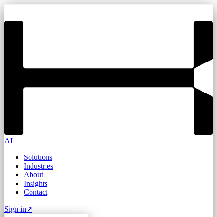
AI
Solutions
Industries
About
Insights
Contact
Sign in
↗