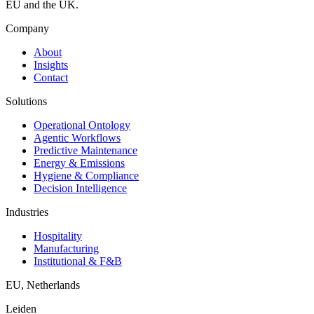
EU and the UK.
Company
About
Insights
Contact
Solutions
Operational Ontology
Agentic Workflows
Predictive Maintenance
Energy & Emissions
Hygiene & Compliance
Decision Intelligence
Industries
Hospitality
Manufacturing
Institutional & F&B
EU
,
Netherlands
Leiden