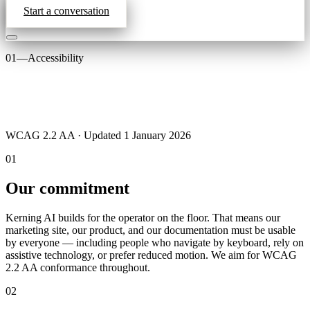
Start a conversation
01
—
Accessibility
WCAG 2.2 AA · Updated 1 January 2026
01
Our commitment
Kerning AI builds for the operator on the floor. That means our
marketing site, our product, and our documentation must be usable
by everyone — including people who navigate by keyboard, rely on
assistive technology, or prefer reduced motion. We aim for WCAG
2.2 AA conformance throughout.
02