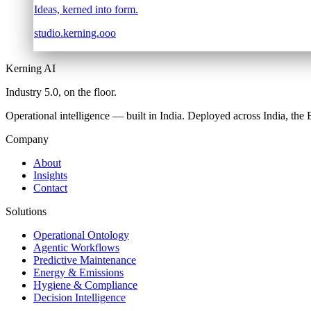
Ideas, kerned into form.
studio.kerning.ooo
Kerning AI
Industry 5.0,
on the floor.
Operational intelligence — built in India. Deployed across India, th
Company
About
Insights
Contact
Solutions
Operational Ontology
Agentic Workflows
Predictive Maintenance
Energy & Emissions
Hygiene & Compliance
Decision Intelligence