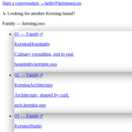
Start a conversation →
hello@kerningai.eu
↳
Looking for another Kerning brand?
Family — kerning.ooo
01
— Family
↗
Kerning
Hospitality
Culinary consulting, end to end.
hospitality.kerning.ooo
02
— Family
↗
Kerning
Architecture
Architecture, shaped by craft.
arch.kerning.ooo
03
— Family
↗
Kerning
Studio