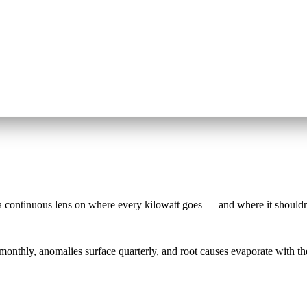
a continuous lens on where every kilowatt goes — and where it shouldn
e monthly, anomalies surface quarterly, and root causes evaporate with t