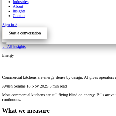
Industries
About
Insights
Contact
Sign in
↗
Start a conversation
← All insights
Energy
Commercial kitchens are energy-dense by design. AI gives operators 
Ayush Sengar
·
18 Nov 2025
·
5
min read
Most commercial kitchens are still flying blind on energy. Bills arriv
continuous.
What we measure