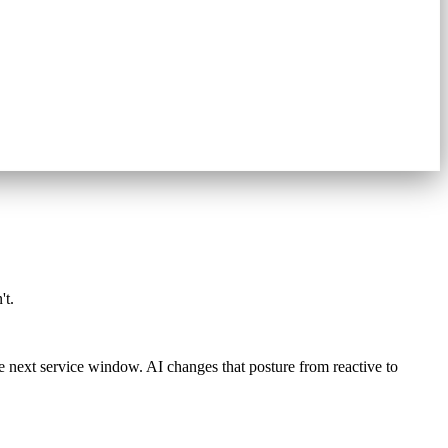
't.
he next service window. AI changes that posture from reactive to