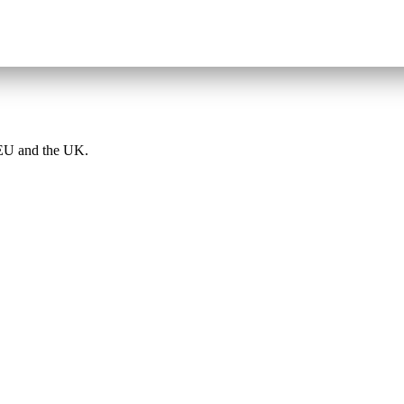
e EU and the UK.