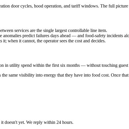
ation door cycles, hood operation, and tariff windows. The full pictur
tween services are the single largest controllable line item.
 anomalies predict failures days ahead — and food-safety incidents al
 it; when it cannot, the operator sees the cost and decides.
n utility spend within the first six months — without touching guest 
as the same visibility into energy that they have into food cost. Once th
t doesn't yet. We reply within 24 hours.