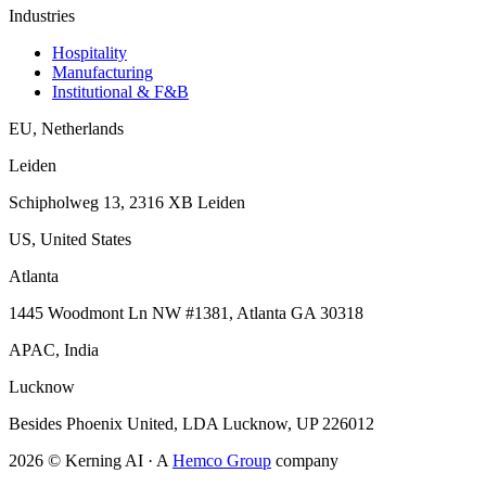
Industries
Hospitality
Manufacturing
Institutional & F&B
EU
,
Netherlands
Leiden
Schipholweg 13, 2316 XB Leiden
US
,
United States
Atlanta
1445 Woodmont Ln NW #1381, Atlanta GA 30318
APAC
,
India
Lucknow
Besides Phoenix United, LDA Lucknow, UP 226012
2026
© Kerning AI ·
A
Hemco Group
company