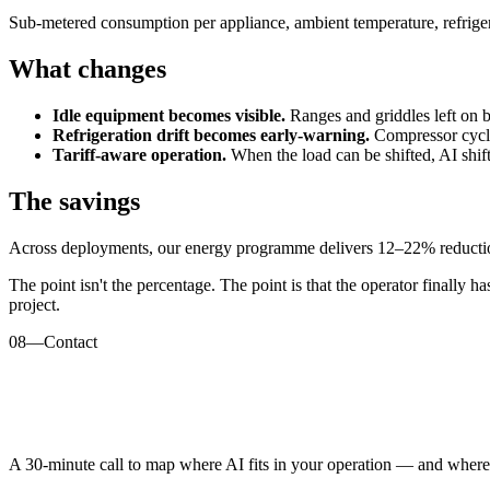
Sub-metered consumption per appliance, ambient temperature, refriger
What changes
Idle equipment becomes visible.
Ranges and griddles left on be
Refrigeration drift becomes early-warning.
Compressor cycle
Tariff-aware operation.
When the load can be shifted, AI shifts
The savings
Across deployments, our energy programme delivers 12–22% reduction i
The point isn't the percentage. The point is that the operator finally h
project.
08
—
Contact
A 30-minute call to map where AI fits in your operation — and where i