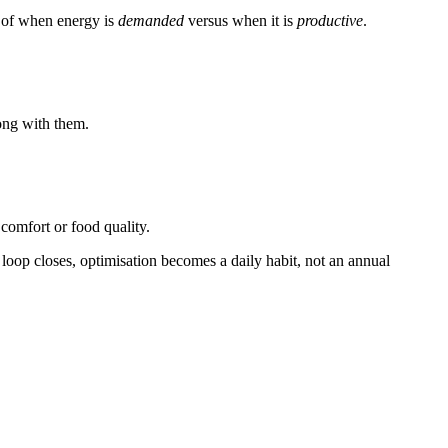
e of when energy is
demanded
versus when it is
productive
.
ong with them.
comfort or food quality.
at loop closes, optimisation becomes a daily habit, not an annual