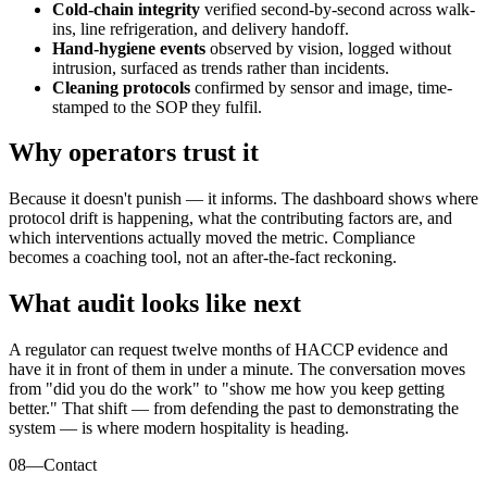
Cold-chain integrity
verified second-by-second across walk-
ins, line refrigeration, and delivery handoff.
Hand-hygiene events
observed by vision, logged without
intrusion, surfaced as trends rather than incidents.
Cleaning protocols
confirmed by sensor and image, time-
stamped to the SOP they fulfil.
Why operators trust it
Because it doesn't punish — it informs. The dashboard shows where
protocol drift is happening, what the contributing factors are, and
which interventions actually moved the metric. Compliance
becomes a coaching tool, not an after-the-fact reckoning.
What audit looks like next
A regulator can request twelve months of HACCP evidence and
have it in front of them in under a minute. The conversation moves
from "did you do the work" to "show me how you keep getting
better." That shift — from defending the past to demonstrating the
system — is where modern hospitality is heading.
08
—
Contact