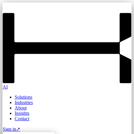
AI
Solutions
Industries
About
Insights
Contact
Sign in
↗