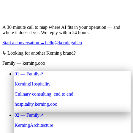
A 30-minute call to map where AI fits in your operation — and
where it doesn't yet. We reply within 24 hours.
Start a conversation →
hello@kerningai.eu
↳
Looking for another Kerning brand?
Family — kerning.ooo
01
— Family
↗
Kerning
Hospitality
Culinary consulting, end to end.
hospitality.kerning.ooo
02
— Family
↗
Kerning
Architecture