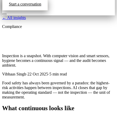
Start a conversation
← All insights
Compliance
Inspection is a snapshot. With computer vision and smart sensors,
hygiene becomes a continuous signal — and the audit becomes
ambient.
Vibhaas Singh
·
22 Oct 2025
·
5
min read
Food safety has always been governed by a paradox: the highest-
risk activities happen between inspections. AI closes that gap by
making the operating standard — not the inspection — the unit of
measurement.
What continuous looks like