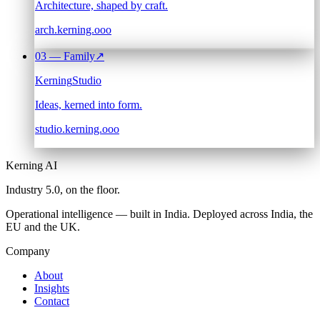
Architecture, shaped by craft.
arch.kerning.ooo
03
— Family
↗
Kerning
Studio
Ideas, kerned into form.
studio.kerning.ooo
Kerning AI
Industry 5.0,
on the floor.
Operational intelligence — built in India. Deployed across India, the
EU and the UK.
Company
About
Insights
Contact