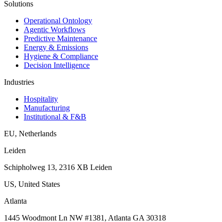
Solutions
Operational Ontology
Agentic Workflows
Predictive Maintenance
Energy & Emissions
Hygiene & Compliance
Decision Intelligence
Industries
Hospitality
Manufacturing
Institutional & F&B
EU
,
Netherlands
Leiden
Schipholweg 13, 2316 XB Leiden
US
,
United States
Atlanta
1445 Woodmont Ln NW #1381, Atlanta GA 30318